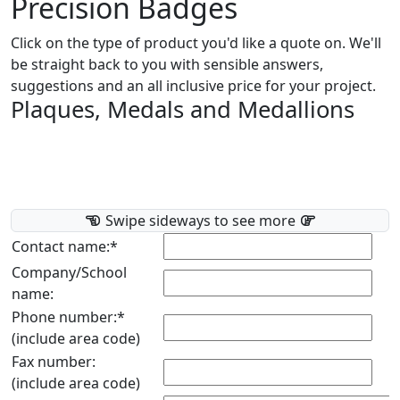
Precision Badges
Click on the type of product you'd like a quote on. We'll
be straight back to you with sensible answers,
suggestions and an all inclusive price for your project.
Plaques, Medals and Medallions
Swipe sideways to see more
Contact name:*
Company/School
name:
Phone number:*
(include area code)
Fax number:
(include area code)