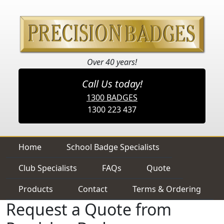
Over 40 years!
Call Us today!
1300 BADGES
1300 223 437
Home
School Badge Specialists
Club Specialists
FAQs
Quote
Products
Contact
Terms & Ordering
Request a Quote from